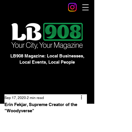
LB908 Magazine: Local Businesses,
Local Events, Local People
Sep 17, 2020
2 min read
Erin Fekjar, Supreme Creator of the
"Woodyverse"