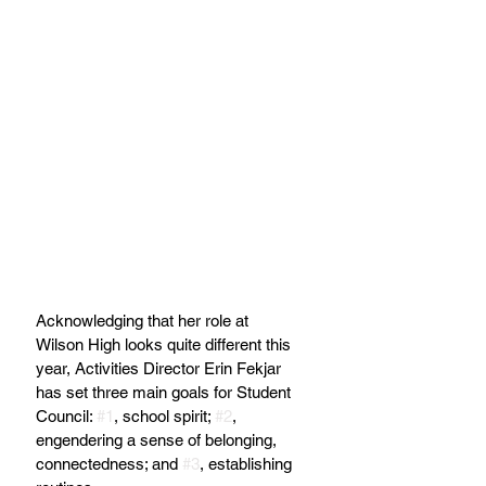
Acknowledging that her role at 
Wilson High looks quite different this 
year, Activities Director Erin Fekjar 
has set three main goals for Student 
Council: 
#1
, school spirit; 
#2
, 
engendering a sense of belonging, 
connectedness; and 
#3
, establishing 