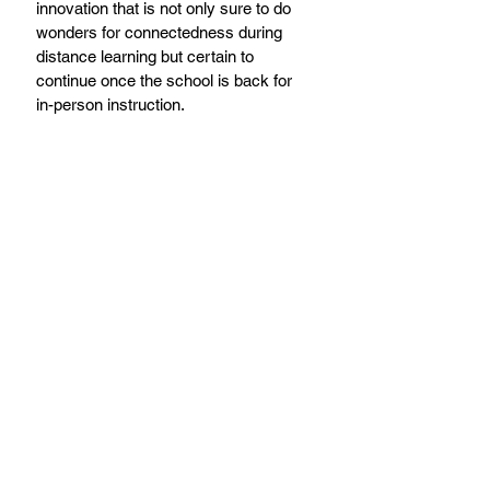
innovation that is not only sure to do 
wonders for connectedness during 
distance learning but certain to 
continue once the school is back for 
in-person instruction.