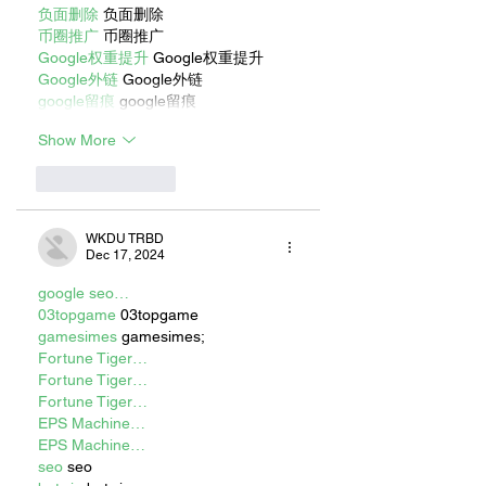
负面删除
 负面删除
币圈推广
 币圈推广
Google权重提升
 Google权重提升
Google外链
 Google外链
google留痕
 google留痕
Show More
Like
Reply
WKDU TRBD
Dec 17, 2024
google seo…
03topgame
 03topgame
gamesimes
 gamesimes;
Fortune Tiger…
Fortune Tiger…
Fortune Tiger…
EPS Machine…
EPS Machine…
seo
 seo