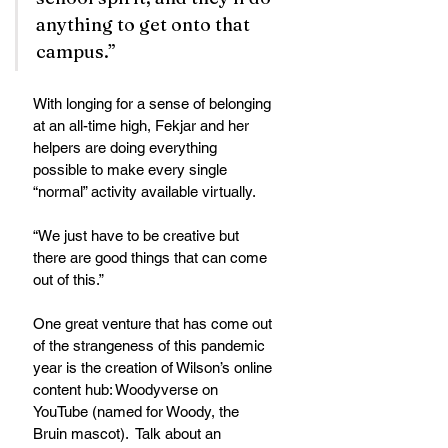
anything to get onto that 
campus.”
With longing for a sense of belonging 
at an all-time high, Fekjar and her 
helpers are doing everything 
possible to make every single 
“normal” activity available virtually.
“We just have to be creative but 
there are good things that can come 
out of this.” 
One great venture that has come out 
of the strangeness of this pandemic 
year is the creation of Wilson’s online 
content hub: Woodyverse on 
YouTube (named for Woody, the 
Bruin mascot).  Talk about an 