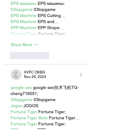
EPS машины
 EPS машины;
03topgame
 03topgame
EPS Machine
 EPS Cutting…
EPS Machine
 EPS and…
EPP Machine
 EPP Shape…
Fortune Tiger
 Fortune Tiger;
Show More
Like
Reply
XVFC OKBG
Nov 26, 2024
google seo
 google seo技术飞机TG-
cheng716051;
03topgame
 03topgame
Jogos
 JOGOS
Fortune Tiger
 Fortune Tiger;
Fortune Tiger Slots
 Fortune Tiger…
Fortune Tiger
 Fortune Tiger;
EPS машины
 EPS машины;