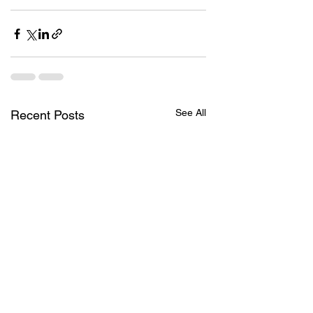
See All
Recent Posts