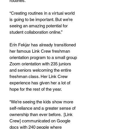
routines.  
“Creating routines in a virtual world 
is going to be important. But we’re 
seeing an amazing potential for 
student collaboration online.”  
Erin Fekjar has already transitioned 
her famous Link Crew freshman 
orientation program to a small group 
Zoom orientation with 235 juniors 
and seniors welcoming the entire 
freshman class. Her Link Crew 
experience has given her a lot of 
hope for the rest of the year.
“We’re seeing the kids show more 
self-reliance and a greater sense of 
ownership than ever before.  [Link 
Crew] communicated on Google 
docs with 240 people where 