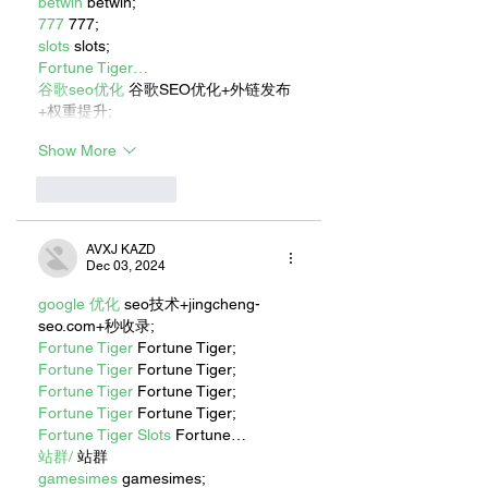
betwin
 betwin;
777
 777;
slots
 slots;
Fortune Tiger…
谷歌seo优化
 谷歌SEO优化+外链发布
+权重提升;
Show More
Like
Reply
AVXJ KAZD
Dec 03, 2024
google 优化
 seo技术+jingcheng-
seo.com+秒收录;
Fortune Tiger
 Fortune Tiger;
Fortune Tiger
 Fortune Tiger;
Fortune Tiger
 Fortune Tiger;
Fortune Tiger
 Fortune Tiger;
Fortune Tiger Slots
 Fortune…
站群/
 站群
gamesimes
 gamesimes;