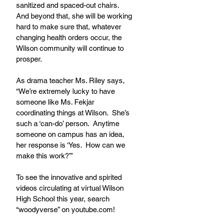
sanitized and spaced-out chairs.  
And beyond that, she will be working 
hard to make sure that, whatever 
changing health orders occur, the 
Wilson community will continue to 
prosper.
As drama teacher Ms. Riley says, 
“We’re extremely lucky to have 
someone like Ms. Fekjar 
coordinating things at Wilson.  She’s 
such a ‘can-do’ person.  Anytime 
someone on campus has an idea, 
her response is ‘Yes.  How can we 
make this work?’”
To see the innovative and spirited 
videos circulating at virtual Wilson 
High School this year, search 
“woodyverse” on youtube.com!