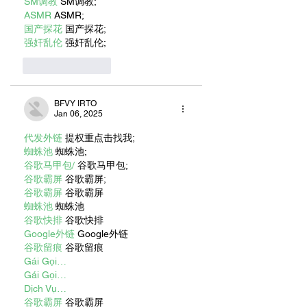
SM调教
 SM调教;
ASMR
 ASMR;
国产探花
 国产探花;
强奸乱伦
 强奸乱伦;
Like
Reply
BFVY IRTO
Jan 06, 2025
代发外链
 提权重点击找我;
蜘蛛池
 蜘蛛池;
谷歌马甲包/
 谷歌马甲包;
谷歌霸屏
 谷歌霸屏;
谷歌霸屏
 谷歌霸屏
蜘蛛池
 蜘蛛池
谷歌快排
 谷歌快排
Google外链
 Google外链
谷歌留痕
 谷歌留痕
Gái Gọi…
Gái Gọi…
Dịch Vụ…
谷歌霸屏
 谷歌霸屏