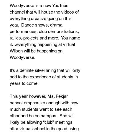
Woodyverse is a new YouTube 
channel that will house the videos of 
everything creative going on this 
year.  Dance shows, drama 
performances, club demonstrations, 
rallies, projects and more.  You name 
it…everything happening at virtual 
Wilson will be happening on 
Woodyverse.  
It’s a definite silver lining that will only 
add to the experience of students in 
years to come.
This year however, Ms. Fekjar 
cannot emphasize enough with how 
much students want to see each 
other and be on campus.  She will 
likely be allowing “club” meetings 
after virtual school in the quad using 