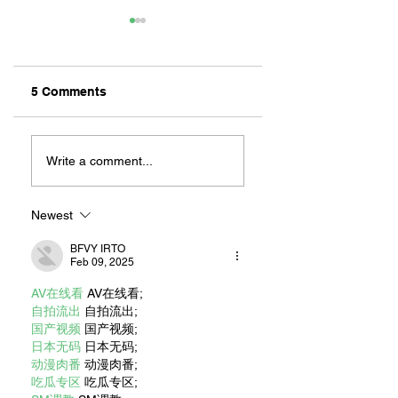
5 Comments
ZAFERIA IS A VIB
Let's Go Someplace
For Sandwiches
Write a comment...
Newest
BFVY IRTO
Feb 09, 2025
AV在线看
 AV在线看;
自拍流出
 自拍流出;
国产视频
 国产视频;
日本无码
 日本无码;
动漫肉番
 动漫肉番;
吃瓜专区
 吃瓜专区;