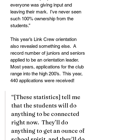
everyone was giving input and 
leaving their mark.  I’ve never seen 
such 100% ownership from the 
students.” 
This year’s Link Crew orientation 
also revealed something else.  A 
record number of juniors and seniors 
applied to be an orientation leader.  
Most years, applications for the club 
range into the high 200’s.  This year, 
440 applications were received! 
“[These statistics] tell me 
that the students will do 
anything to be connected 
right now.  They’ll do 
anything to get an ounce of 
school spirit, and they’ll do 