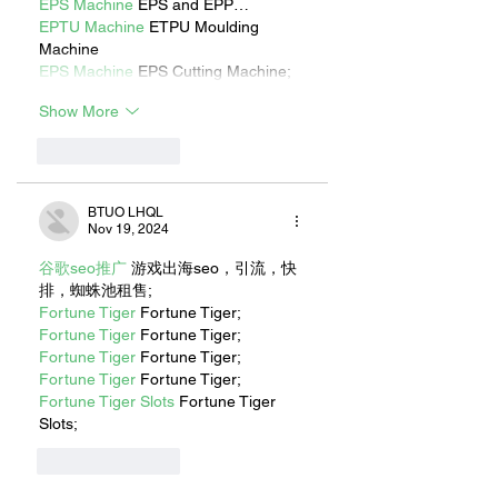
EPS Machine
 EPS and EPP…
EPTU Machine
 ETPU Moulding 
Machine
EPS Machine
 EPS Cutting Machine;
Show More
Like
Reply
BTUO LHQL
Nov 19, 2024
谷歌seo推广
 游戏出海seo，引流，快
排，蜘蛛池租售;
Fortune Tiger
 Fortune Tiger;
Fortune Tiger
 Fortune Tiger;
Fortune Tiger
 Fortune Tiger;
Fortune Tiger
 Fortune Tiger;
Fortune Tiger Slots
 Fortune Tiger 
Slots;
Like
Reply