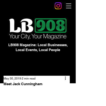
LB908 Magazine: Local Businesses,
Local Events, Local People
May 30, 2019
2 min read
Meet Jack Cunningham