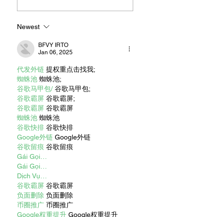
Newest
BFVY IRTO
Jan 06, 2025
代发外链
 提权重点击找我;
蜘蛛池
 蜘蛛池;
谷歌马甲包/
 谷歌马甲包;
谷歌霸屏
 谷歌霸屏;
谷歌霸屏
 谷歌霸屏
蜘蛛池
 蜘蛛池
谷歌快排
 谷歌快排
Google外链
 Google外链
谷歌留痕
 谷歌留痕
Gái Gọi…
Gái Gọi…
Dịch Vụ…
谷歌霸屏
 谷歌霸屏
负面删除
 负面删除
币圈推广
 币圈推广
Google权重提升
 Google权重提升