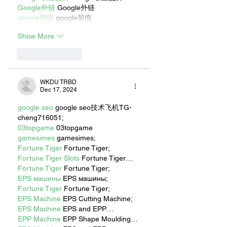
Google外链
 Google外链
google留痕
 google留痕
Show More
Like
Reply
WKDU TRBD
Dec 17, 2024
google seo
 google seo技术飞机TG-
cheng716051;
03topgame
 03topgame
gamesimes
 gamesimes;
Fortune Tiger
 Fortune Tiger;
Fortune Tiger Slots
 Fortune Tiger…
Fortune Tiger
 Fortune Tiger;
EPS машины
 EPS машины;
Fortune Tiger
 Fortune Tiger;
EPS Machine
 EPS Cutting Machine;
EPS Machine
 EPS and EPP…
EPP Machine
 EPP Shape Moulding…