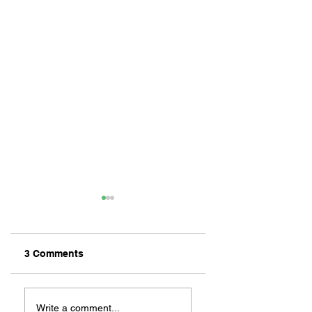
3 Comments
ZAFERIA IS A VIB
Let's Go Someplace
For Sandwiches
Write a comment...