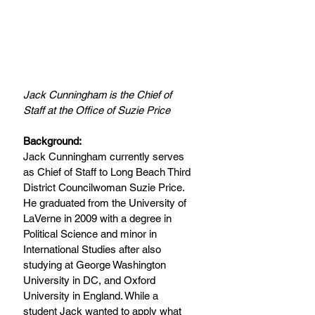
Jack Cunningham is the Chief of 
Staff at the Office of Suzie Price
Background:
Jack Cunningham currently serves 
as Chief of Staff to Long Beach Third 
District Councilwoman Suzie Price.  
He graduated from the University of 
LaVerne in 2009 with a degree in 
Political Science and minor in 
International Studies after also 
studying at George Washington 
University in DC, and Oxford 
University in England. While a 
student Jack wanted to apply what 