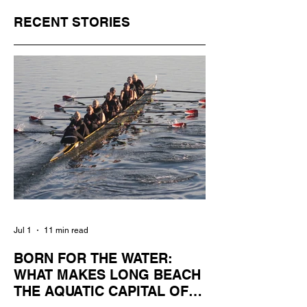
RECENT STORIES
Jul 1
11 min read
BORN FOR THE WATER:
WHAT MAKES LONG BEACH
THE AQUATIC CAPITAL OF