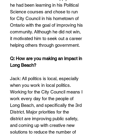
he had been learning in his Political 
Science courses and chose to run 
for City Council in his hometown of 
Ontario with the goal of improving his 
community. Although he did not win, 
it motivated him to seek out a career 
helping others through government.
Q: How are you making an impact in 
Long Beach?
Jack: All politics is local, especially 
when you work in local politics. 
Working for the City Council means I 
work every day for the people of 
Long Beach, and specifically the 3rd 
District. Major priorities for the 
district are improving public safety, 
and coming up with creative new 
solutions to reduce the number of 