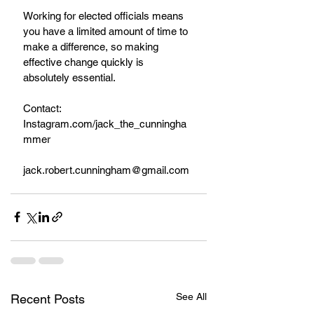
Working for elected officials means 
you have a limited amount of time to 
make a difference, so making 
effective change quickly is 
absolutely essential.
Contact:
Instagram.com/jack_the_cunningha
mmer
jack.robert.cunningham@gmail.com
See All
Recent Posts