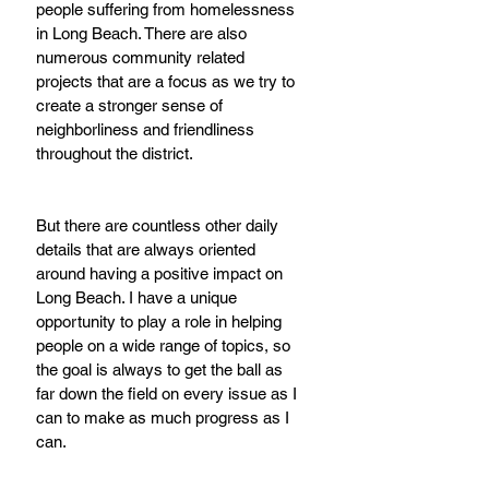
people suffering from homelessness 
in Long Beach. There are also 
numerous community related 
projects that are a focus as we try to 
create a stronger sense of 
neighborliness and friendliness 
throughout the district.  
But there are countless other daily 
details that are always oriented 
around having a positive impact on 
Long Beach. I have a unique 
opportunity to play a role in helping 
people on a wide range of topics, so 
the goal is always to get the ball as 
far down the field on every issue as I 
can to make as much progress as I 
can.