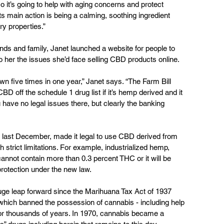
so it’s going to help with aging concerns and protect 
ts main action is being a calming, soothing ingredient 
ry properties.”
nds and family, Janet launched a website for people to 
o her the issues she’d face selling CBD products online.  
five times in one year,” Janet says. “The Farm Bill 
D off the schedule 1 drug list if it’s hemp derived and it 
have no legal issues there, but clearly the banking 
 last December, made it legal to use CBD derived from 
 strict limitations. For example, industrialized hemp, 
not contain more than 0.3 percent THC or it will be 
rotection under the new law.
uge leap forward since the Marihuana Tax Act of 1937 
 which banned the possession of cannabis - including help 
 for thousands of years. In 1970, cannabis became a 