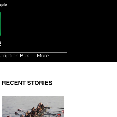
ople
cription Box
More
RECENT STORIES