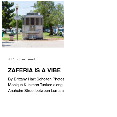
in). Thunderbolt Pizza 4085 Atlantic
Ave, 90807 @thunderboltpizza With
only three sandwiches on their
menu, Thunderbolt Pizza is not a
sandwich place, but it’s home to one
of the best sandwiches in Long
Beach.
Jul 1
3 min read
ZAFERIA IS A VIBE
By Brittany Hart Scholten Photos by
Monique Kuhlman Tucked along
Anaheim Street between Loma and
Temple, Zaferia (pronounced: Za-
FAIR-ee-uh) is one of Long Beach’s
most eclectic, community-driven
neighborhoods. Originally settled by