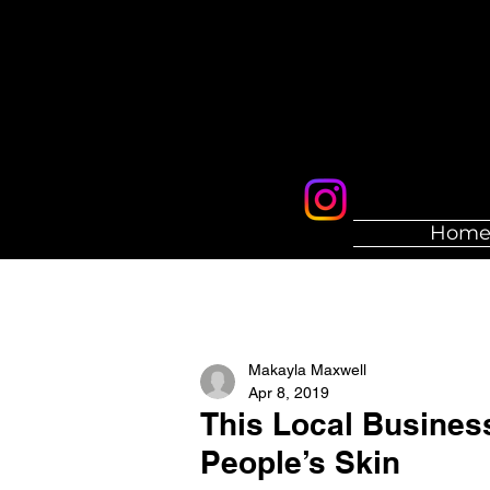
Hom
Makayla Maxwell
Apr 8, 2019
This Local Busines
People’s Skin