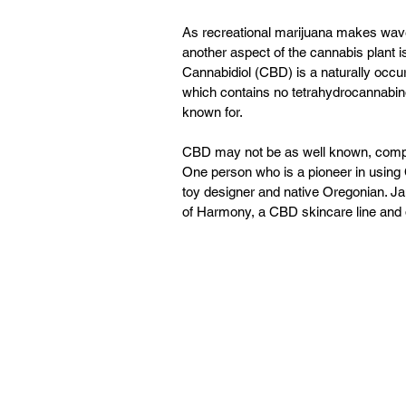
As recreational marijuana makes wave 
another aspect of the cannabis plant i
Cannabidiol (CBD) is a naturally occu
which contains no tetrahydrocannabino
known for.
CBD may not be as well known, compar
One person who is a pioneer in using C
toy designer and native Oregonian. Ja
of Harmony, a CBD skincare line and