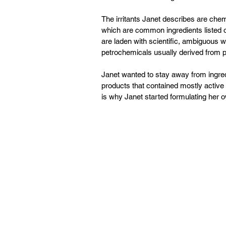
The irritants Janet describes are chem
which are common ingredients listed on
are laden with scientific, ambiguous wor
petrochemicals usually derived from pe
Janet wanted to stay away from ingred
products that contained mostly active 
is why Janet started formulating her 