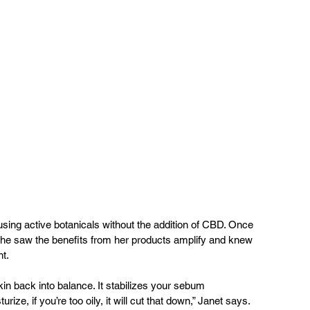
e using active botanicals without the addition of CBD. Once 
she saw the benefits from her products amplify and knew 
t.
in back into balance. It stabilizes your sebum 
turize, if you’re too oily, it will cut that down,” Janet says. 