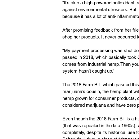
“It’s also a high-powered antioxidant, 
against environmental stressors. But i
because it has a lot of anti-inflammato
After promising feedback from her frie
shop her products. It never occurred t
“My payment processing was shut down 
passed in 2018, which basically took CB
comes from industrial hemp. Then you 
system hasn’t caught up.”
The 2018 Farm Bill, which passed this
marijuana’s cousin, the hemp plant with
hemp grown for consumer products, can
considered marijuana and have zero p
Even though the 2018 Farm Bill is a h
(that was repealed in the late 1960s),
completely, despite its historical use