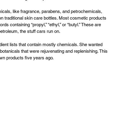
icals, like fragrance, parabens, and petrochemicals, 
 traditional skin care bottles. Most cosmetic products 
ds containing “propyl,” “ethyl,” or “butyl.” These are 
troleum, the stuff cars run on.
ient lists that contain mostly chemicals. She wanted 
botanicals that were rejuvenating and replenishing. This 
own products five years ago.