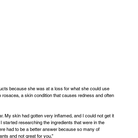
ucts because she was at a loss for what she could use 
o rosacea, a skin condition that causes redness and often 
r. My skin had gotten very inflamed, and I could not get it 
 started researching the ingredients that were in the 
here had to be a better answer because so many of 
tants and not great for you.”