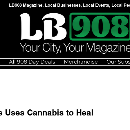
LB908 Magazine: Local Businesses, Local Events, Local Pe
e
All 908 Day Deals
Merchandise
Our Subs
s Uses Cannabis to Heal