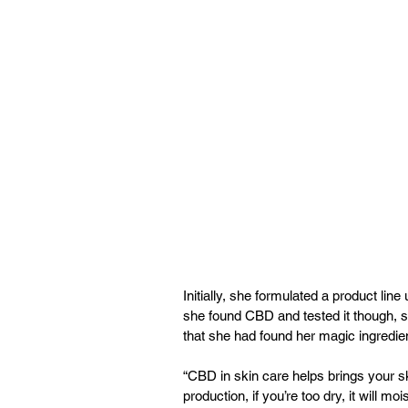
Initially, she formulated a product lin
she found CBD and tested it though, 
that she had found her magic ingredien
“CBD in skin care helps brings your sk
production, if you’re too dry, it will mois