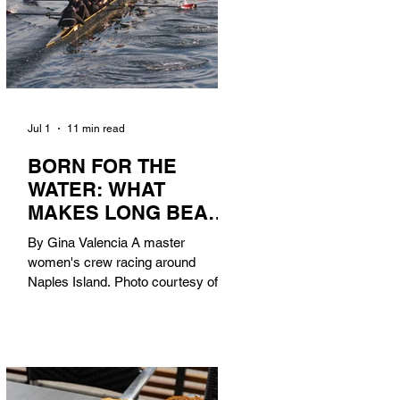
Jul 1
11 min read
BORN FOR THE
WATER: WHAT
MAKES LONG BEACH
THE AQUATIC
By Gina Valencia A master
CAPITAL OF
women's crew racing around
AMERICA?
Naples Island. Photo courtesy of the
Long Beach Rowing Assoc. With six
miles of sandy coastline, a mild
year-round climate, and an Olympic
legacy that stretches back nearly a
century, Long Beach has earned its
title as the Aquatic Capital of