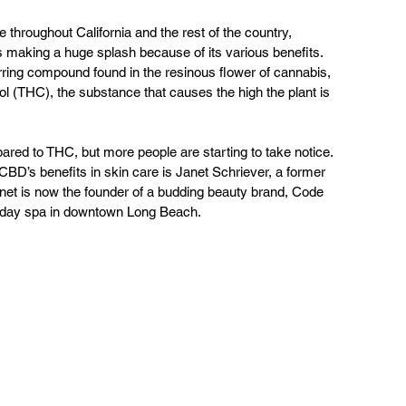
throughout California and the rest of the country, 
s making a huge splash because of its various benefits. 
rring compound found in the resinous flower of cannabis, 
l (THC), the substance that causes the high the plant is 
ed to THC, but more people are starting to take notice. 
BD’s benefits in skin care is Janet Schriever, a former 
net is now the founder of a budding beauty brand, Code 
 day spa in downtown Long Beach.