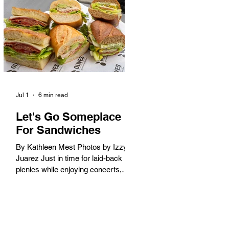
America. When the 2028 Games
arrive on our shores, the rest of the
world is going to understand why.
Long Beach will host 11 Olympic
and seven Paralympic events, more
than any city out
Jul 1
6 min read
Let's Go Someplace
For Sandwiches
By Kathleen Mest Photos by Izzy
Juarez Just in time for laid-back
picnics while enjoying concerts,
movies, and other summer activities
in the park and beach, these
sandwiches were picked for their
yum factor and ordering ease; they
are perfect to take with you (or dine-