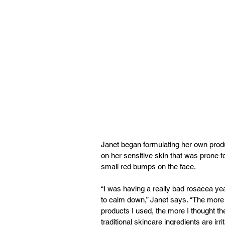
Janet began formulating her own prod
on her sensitive skin that was prone t
small red bumps on the face.
“I was having a really bad rosacea yea
to calm down,” Janet says. “The more I
products I used, the more I thought t
traditional skincare ingredients are irri