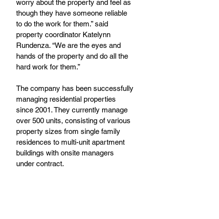
worry about the property and feel as 
though they have someone reliable 
to do the work for them.” said 
property coordinator Katelynn 
Rundenza. “We are the eyes and 
hands of the property and do all the 
hard work for them.”
The company has been successfully 
managing residential properties 
since 2001. They currently manage 
over 500 units, consisting of various 
property sizes from single family 
residences to multi-unit apartment 
buildings with onsite managers 
under contract.