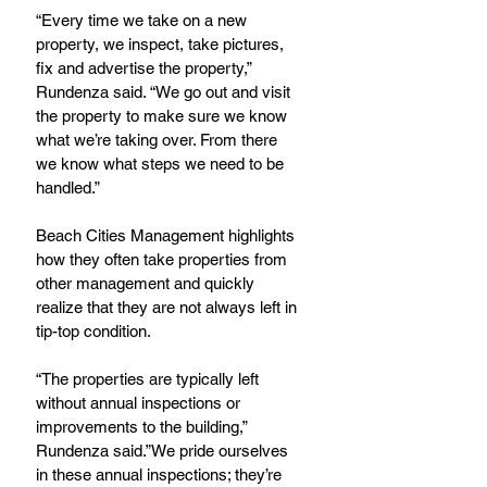
“Every time we take on a new 
property, we inspect, take pictures, 
fix and advertise the property,” 
Rundenza said. “We go out and visit 
the property to make sure we know 
what we’re taking over. From there 
we know what steps we need to be 
handled.”
Beach Cities Management highlights 
how they often take properties from 
other management and quickly 
realize that they are not always left in 
tip-top condition.
“The properties are typically left 
without annual inspections or 
improvements to the building,” 
Rundenza said.”We pride ourselves 
in these annual inspections; they’re 