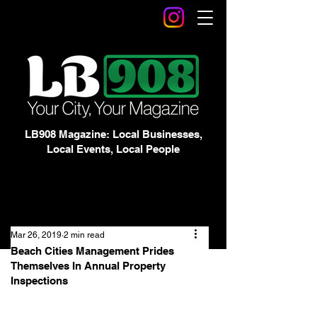
LB908 Magazine: Local Businesses,
Local Events, Local People
Mar 26, 2019
2 min read
Beach Cities Management Prides
Themselves In Annual Property
Inspections