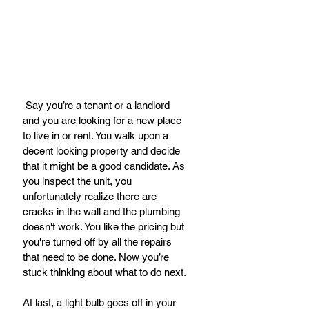
 Say you’re a tenant or a landlord 
and you are looking for a new place 
to live in or rent. You walk upon a 
decent looking property and decide 
that it might be a good candidate. As 
you inspect the unit, you 
unfortunately realize there are 
cracks in the wall and the plumbing 
doesn't work. You like the pricing but 
you're turned off by all the repairs 
that need to be done. Now you’re 
stuck thinking about what to do next.
At last, a light bulb goes off in your 