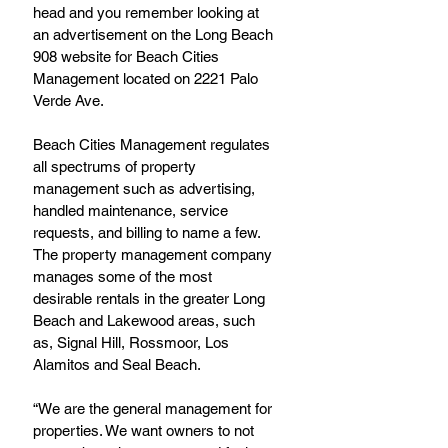
head and you remember looking at 
an advertisement on the Long Beach 
908 website for Beach Cities 
Management located on 2221 Palo 
Verde Ave.
Beach Cities Management regulates 
all spectrums of property 
management such as advertising, 
handled maintenance, service 
requests, and billing to name a few. 
The property management company 
manages some of the most 
desirable rentals in the greater Long 
Beach and Lakewood areas, such 
as, Signal Hill, Rossmoor, Los 
Alamitos and Seal Beach.
“We are the general management for 
properties. We want owners to not 