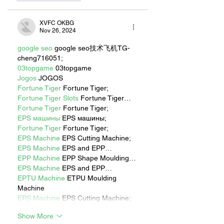
XVFC OKBG
Nov 26, 2024
google seo
 google seo技术飞机TG-
cheng716051;
03topgame
 03topgame
Jogos
 JOGOS
Fortune Tiger
 Fortune Tiger;
Fortune Tiger Slots
 Fortune Tiger…
Fortune Tiger
 Fortune Tiger;
EPS машины
 EPS машины;
Fortune Tiger
 Fortune Tiger;
EPS Machine
 EPS Cutting Machine;
EPS Machine
 EPS and EPP…
EPP Machine
 EPP Shape Moulding…
EPS Machine
 EPS and EPP…
EPTU Machine
 ETPU Moulding 
Machine
EPS Machine
 EPS Cutting Machine;
Show More