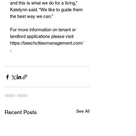
and this is what we do for a living,”  
Katelynn said. “We like to guide them 
the best way we can.”
For more information on tenant or 
landlord applications please visit 
https://beachcitiesmanagement.com/
.
See All
Recent Posts