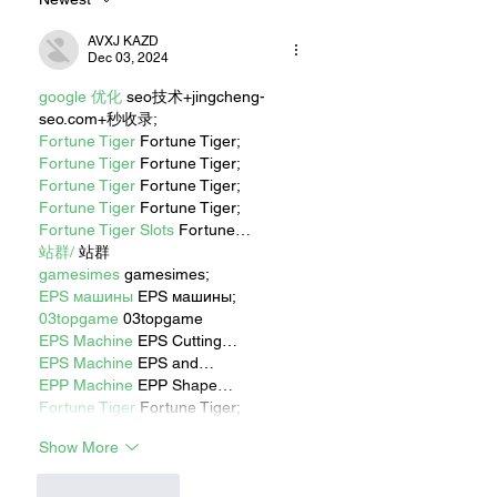
AVXJ KAZD
Dec 03, 2024
google 优化
 seo技术+jingcheng-
seo.com+秒收录;
Fortune Tiger
 Fortune Tiger;
Fortune Tiger
 Fortune Tiger;
Fortune Tiger
 Fortune Tiger;
Fortune Tiger
 Fortune Tiger;
Fortune Tiger Slots
 Fortune…
站群/
 站群
gamesimes
 gamesimes;
EPS машины
 EPS машины;
03topgame
 03topgame
EPS Machine
 EPS Cutting…
EPS Machine
 EPS and…
EPP Machine
 EPP Shape…
Fortune Tiger
 Fortune Tiger;
Show More
Like
Reply