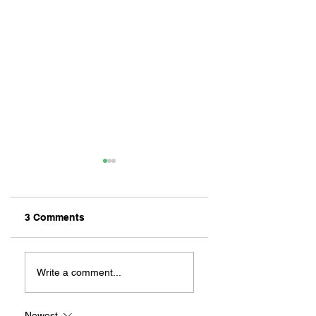
3 Comments
ZAFERIA IS A VIB
Let's Go Someplace
For Sandwiches
Write a comment...
Newest