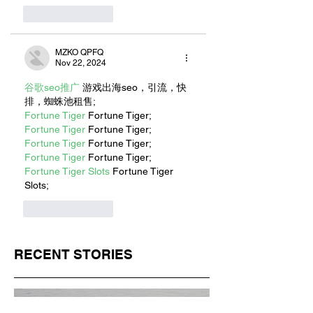
Like
Reply
MZKO QPFQ
Nov 22, 2024
谷歌seo推广
 游戏出海seo，引流，快
排，蜘蛛池租售;
Fortune Tiger
 Fortune Tiger;
Fortune Tiger
 Fortune Tiger;
Fortune Tiger
 Fortune Tiger;
Fortune Tiger
 Fortune Tiger;
Fortune Tiger Slots
 Fortune Tiger 
Slots;
Like
Reply
RECENT STORIES