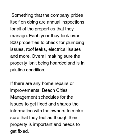
 Something that the company prides 
itself on doing are annual inspections 
for all of the properties that they 
manage. Each year they look over 
800 properties to check for plumbing 
issues, roof leaks, electrical issues 
and more. Overall making sure the 
property isn't being hoarded and is in 
pristine condition.
If there are any home repairs or 
improvements, Beach Cities 
Management schedules for the 
issues to get fixed and shares the 
information with the owners to make 
sure that they feel as though their 
property is important and needs to 
get fixed.