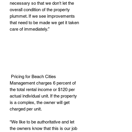
necessary so that we don't let the 
overall condition of the property 
plummet. If we see improvements 
that need to be made we get it taken 
care of immediately.”
 Pricing for Beach Cities 
Management charges 6 percent of 
the total rental income or $120 per 
actual individual unit. If the property 
is a complex, the owner will get 
charged per unit.
“We like to be authoritative and let 
the owners know that this is our job 