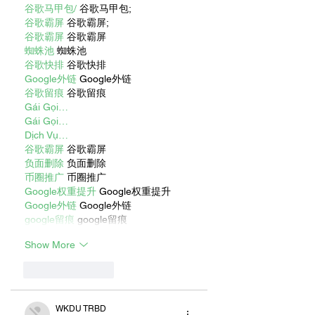
谷歌马甲包/
 谷歌马甲包;
谷歌霸屏
 谷歌霸屏;
谷歌霸屏
 谷歌霸屏
蜘蛛池
 蜘蛛池
谷歌快排
 谷歌快排
Google外链
 Google外链
谷歌留痕
 谷歌留痕
Gái Gọi…
Gái Gọi…
Dịch Vụ…
谷歌霸屏
 谷歌霸屏
负面删除
 负面删除
币圈推广
 币圈推广
Google权重提升
 Google权重提升
Google外链
 Google外链
google留痕
 google留痕
Show More
Like
Reply
WKDU TRBD