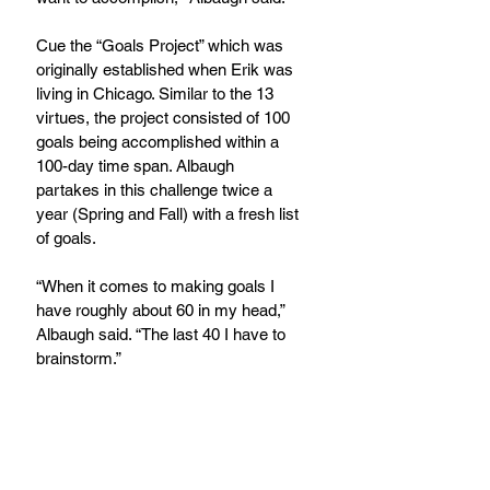
Cue the “Goals Project” which was 
originally established when Erik was 
living in Chicago. Similar to the 13 
virtues, the project consisted of 100 
goals being accomplished within a 
100-day time span. Albaugh 
partakes in this challenge twice a 
year (Spring and Fall) with a fresh list 
of goals.
“When it comes to making goals I 
have roughly about 60 in my head,” 
Albaugh said. “The last 40 I have to 
brainstorm.”