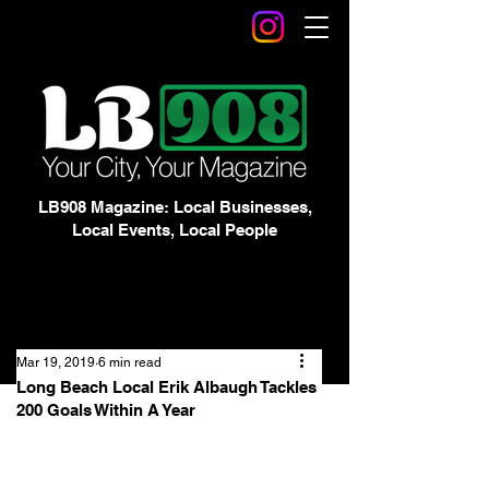
LB908 Magazine: Local Businesses,
Local Events, Local People
Mar 19, 2019
6 min read
Long Beach Local Erik Albaugh Tackles
200 Goals Within A Year