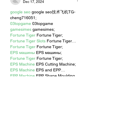
Dec 17, 2024
google seo
 google seo技术飞机TG-
cheng716051;
03topgame
 03topgame
gamesimes
 gamesimes;
Fortune Tiger
 Fortune Tiger;
Fortune Tiger Slots
 Fortune Tiger…
Fortune Tiger
 Fortune Tiger;
EPS машины
 EPS машины;
Fortune Tiger
 Fortune Tiger;
EPS Machine
 EPS Cutting Machine;
EPS Machine
 EPS and EPP…
EPP Machine
 EPP Shape Moulding…
EPS Machine
 EPS and EPP…
EPTU Machine
 ETPU Moulding 
Machine
EPS Machine
 EPS Cutting Machine;
Show More
Like
Reply