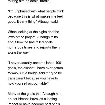
muting him on social media.
“I’m unphased with what people think 
because this is what makes me feel 
good, it's my thing,” Albaugh said.
When looking at the highs and the 
lows of the project, Albaugh talks 
about how he has failed goals 
numerous times and reports them 
along the way.
“I never actually accomplished 100 
goals, the closest I have ever gotten 
to was 80,” Albaugh said. “I try to be 
transparent because you have to 
hold yourself accountable.”
Many of the goals that Albaugh has 
set for himself have left a lasting 
impact or have become part of his 