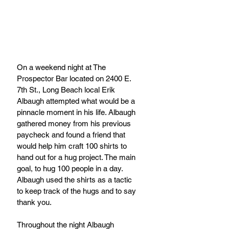
On a weekend night at The 
Prospector Bar located on 2400 E. 
7th St., Long Beach local Erik 
Albaugh attempted what would be a 
pinnacle moment in his life. Albaugh 
gathered money from his previous 
paycheck and found a friend that 
would help him craft 100 shirts to 
hand out for a hug project. The main 
goal, to hug 100 people in a day.  
Albaugh used the shirts as a tactic 
to keep track of the hugs and to say 
thank you.
Throughout the night Albaugh 