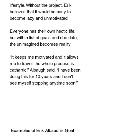
lifestyle. Without the project, Erik 
believes that it would be easy to 
become lazy and unmotivated.
Everyone has their own hectic life, 
but with a list of goals and due date, 
the unimagined becomes reality.
“It keeps me motivated and it allows 
me to travel; the whole process is 
cathartic,” Albaugh said. “I have been 
doing this for 10 years and I don't 
see myself stopping anytime soon.”
 Examples of Erik Albaugh’s Goal 