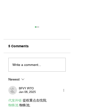
5 Comments
ZAFERIA IS A VIB
Let's Go Someplace
For Sandwiches
Write a comment...
Newest
BFVY IRTO
Jan 06, 2025
代发外链
 提权重点击找我;
蜘蛛池
 蜘蛛池;