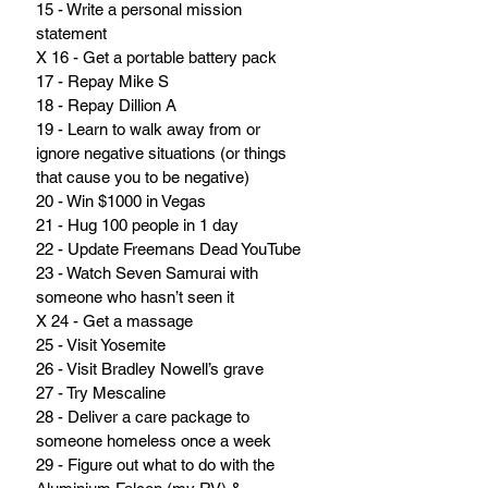
15 - Write a personal mission 
statement
X 16 - Get a portable battery pack
17 - Repay Mike S
18 - Repay Dillion A
19 - Learn to walk away from or 
ignore negative situations (or things 
that cause you to be negative)
20 - Win $1000 in Vegas
21 - Hug 100 people in 1 day
22 - Update Freemans Dead YouTube
23 - Watch Seven Samurai with 
someone who hasn’t seen it
X 24 - Get a massage
25 - Visit Yosemite
26 - Visit Bradley Nowell’s grave
27 - Try Mescaline
28 - Deliver a care package to 
someone homeless once a week
29 - Figure out what to do with the 