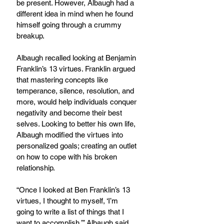
be present. However, Albaugh had a 
different idea in mind when he found 
himself going through a crummy 
breakup.
Albaugh recalled looking at Benjamin 
Franklin’s 13 virtues. Franklin argued 
that mastering concepts like 
temperance, silence, resolution, and 
more, would help individuals conquer 
negativity and become their best 
selves. Looking to better his own life, 
Albaugh modified the virtues into 
personalized goals; creating an outlet 
on how to cope with his broken 
relationship.
“Once I looked at Ben Franklin’s 13 
virtues, I thought to myself, ‘I’m 
going to write a list of things that I 
want to accomplish,’” Albaugh said.