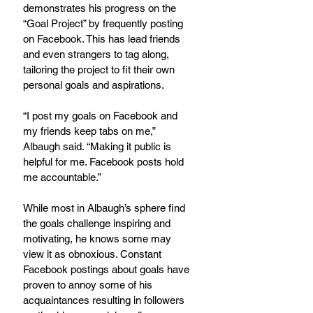
demonstrates his progress on the 
“Goal Project” by frequently posting 
on Facebook. This has lead friends 
and even strangers to tag along, 
tailoring the project to fit their own 
personal goals and aspirations.
“I post my goals on Facebook and 
my friends keep tabs on me,” 
Albaugh said. “Making it public is 
helpful for me. Facebook posts hold 
me accountable.”
While most in Albaugh’s sphere find 
the goals challenge inspiring and 
motivating, he knows some may 
view it as obnoxious. Constant 
Facebook postings about goals have 
proven to annoy some of his 
acquaintances resulting in followers 