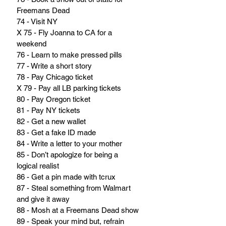
Freemans Dead
74 - Visit NY
X 75 - Fly Joanna to CA for a 
weekend
76 - Learn to make pressed pills
77 - Write a short story
78 - Pay Chicago ticket
X 79 - Pay all LB parking tickets
80 - Pay Oregon ticket
81 - Pay NY tickets
82 - Get a new wallet
83 - Get a fake ID made
84 - Write a letter to your mother
85 - Don’t apologize for being a 
logical realist
86 - Get a pin made with tcrux
87 - Steal something from Walmart 
and give it away
88 - Mosh at a Freemans Dead show
89 - Speak your mind but, refrain 