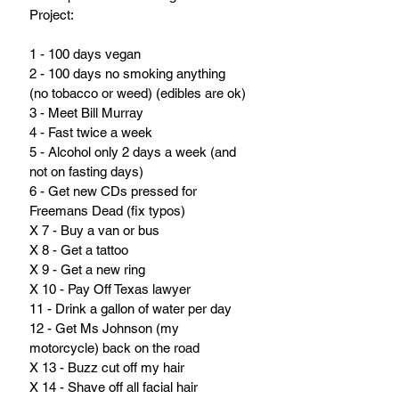
Project:
1 - 100 days vegan
2 - 100 days no smoking anything 
(no tobacco or weed) (edibles are ok)
3 - Meet Bill Murray
4 - Fast twice a week
5 - Alcohol only 2 days a week (and 
not on fasting days)
6 - Get new CDs pressed for 
Freemans Dead (fix typos)
X 7 - Buy a van or bus
X 8 - Get a tattoo
X 9 - Get a new ring
X 10 - Pay Off Texas lawyer
11 - Drink a gallon of water per day
12 - Get Ms Johnson (my 
motorcycle) back on the road
X 13 - Buzz cut off my hair
X 14 - Shave off all facial hair