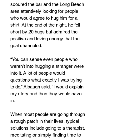
scoured the bar and the Long Beach 
area attentively looking for people 
who would agree to hug him for a 
shirt. At the end of the night, he fell 
short by 20 hugs but admired the 
positive and loving energy that the 
goal channeled.
“You can sense even people who 
weren't into hugging a stranger were 
into it. A lot of people would 
questions what exactly I was trying 
to do,” Albaugh said. “I would explain 
my story and then they would cave 
in.”
When most people are going through 
a rough patch in their lives, typical 
solutions include going to a therapist, 
meditating or simply finding time to 