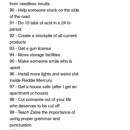
from needless insults
90 - Help someone stuck on the side 
of the road
91 - Do 10 tabs of acid in a 24 hr 
period
92 - Create a stockpile of all current 
products
93 - Get a gun license
94 - Move storage facilities
95 - Make someone smile who is 
upset
96 - Install more lights and weird shit 
inside Reddie Mercury
97 - Get a house safe (after I get an 
apartment or house)
98 - Cut someone out of your life 
who deserves to be cut off
99 - Teach Zaine the importance of 
using proper grammar and 
punctuation