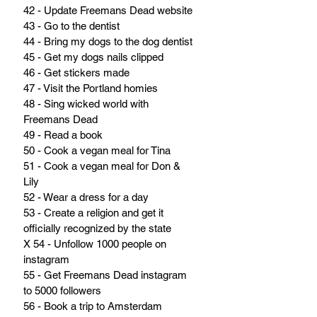
42 - Update Freemans Dead website
43 - Go to the dentist
44 - Bring my dogs to the dog dentist
45 - Get my dogs nails clipped
46 - Get stickers made
47 - Visit the Portland homies
48 - Sing wicked world with 
Freemans Dead
49 - Read a book
50 - Cook a vegan meal for Tina
51 - Cook a vegan meal for Don & 
Lily
52 - Wear a dress for a day
53 - Create a religion and get it 
officially recognized by the state
X 54 - Unfollow 1000 people on 
instagram
55 - Get Freemans Dead instagram 
to 5000 followers
56 - Book a trip to Amsterdam