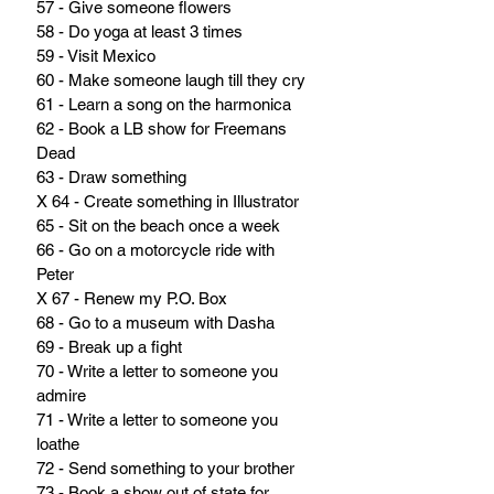
57 - Give someone flowers
58 - Do yoga at least 3 times
59 - Visit Mexico
60 - Make someone laugh till they cry
61 - Learn a song on the harmonica
62 - Book a LB show for Freemans 
Dead
63 - Draw something
X 64 - Create something in Illustrator
65 - Sit on the beach once a week
66 - Go on a motorcycle ride with 
Peter
X 67 - Renew my P.O. Box
68 - Go to a museum with Dasha
69 - Break up a fight
70 - Write a letter to someone you 
admire
71 - Write a letter to someone you 
loathe
72 - Send something to your brother
73 - Book a show out of state for 