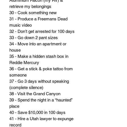
Aluminium Falcon (my RV) & 
retrieve my belongings
30 - Cook something new
31 - Produce a Freemans Dead 
music video
32 - Don’t get arrested for 100 days
33 - Go down 2 pant sizes
34 - Move into an apartment or 
house
35 - Make a hidden stash box in 
Reddie Mercury
36 - Get a stick & poke tattoo from 
someone
37 - Go 3 days without speaking 
(complete silence)
38 - Visit the Grand Canyon
39 - Spend the night in a “haunted” 
place
40 - Save $10,000 in 100 days
41 - Hire a Utah lawyer to expunge 
record