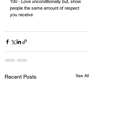
100 - Love unconditionally but, show 
people the same amount of respect 
you receive
See All
Recent Posts