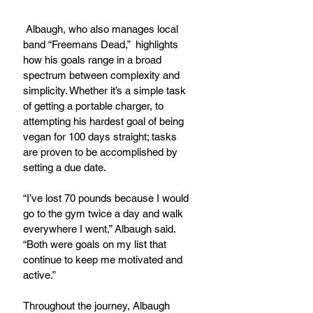
 Albaugh, who also manages local 
band “Freemans Dead,”  highlights 
how his goals range in a broad 
spectrum between complexity and 
simplicity. Whether it’s a simple task 
of getting a portable charger, to 
attempting his hardest goal of being 
vegan for 100 days straight; tasks 
are proven to be accomplished by 
setting a due date.
“I’ve lost 70 pounds because I would 
go to the gym twice a day and walk 
everywhere I went,” Albaugh said. 
“Both were goals on my list that 
continue to keep me motivated and 
active.”
Throughout the journey, Albaugh 