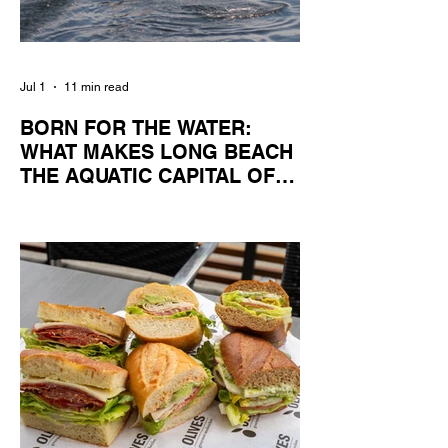
Jul 1
11 min read
BORN FOR THE WATER:
WHAT MAKES LONG BEACH
THE AQUATIC CAPITAL OF
AMERICA?
By Gina Valencia A master women's crew
racing around Naples Island. Photo
courtesy of the Long Beach Rowing
Assoc. With six miles of sandy coastline, a
mild year-round climate, and an Olympic
legacy that stretches back nearly a
century, Long Beach has earned its title as
the Aquatic Capital of America. When the
2028 Games arrive on our shores, the rest
of the world is going to understand why.
Long Beach will host 11 Olympic and