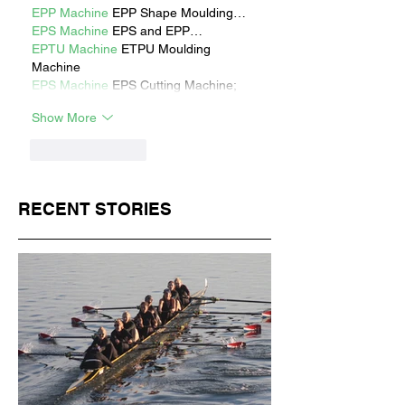
EPP Machine
 EPP Shape Moulding…
EPS Machine
 EPS and EPP…
EPTU Machine
 ETPU Moulding 
Machine
EPS Machine
 EPS Cutting Machine;
Show More
Like
Reply
RECENT STORIES