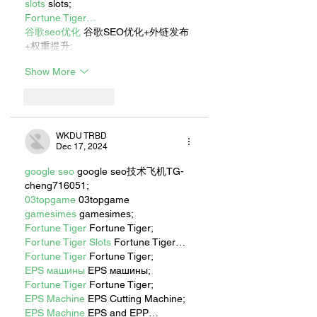
slots
 slots;
Fortune Tiger…
谷歌seo优化
 谷歌SEO优化+外链发布
+权重提升;
Show More
Like
Reply
WKDU TRBD
Dec 17, 2024
google seo
 google seo技术飞机TG-
cheng716051;
03topgame
 03topgame
gamesimes
 gamesimes;
Fortune Tiger
 Fortune Tiger;
Fortune Tiger Slots
 Fortune Tiger…
Fortune Tiger
 Fortune Tiger;
EPS машины
 EPS машины;
Fortune Tiger
 Fortune Tiger;
EPS Machine
 EPS Cutting Machine;
EPS Machine
 EPS and EPP…