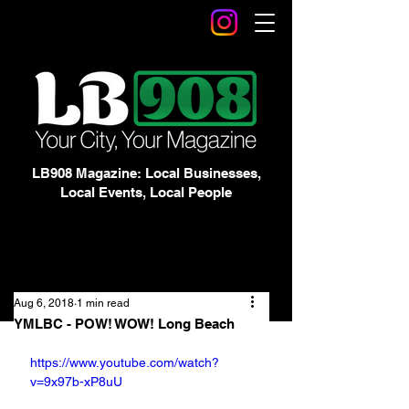
LB908 Magazine: Local Businesses,
Local Events, Local People
Aug 6, 2018
1 min read
YMLBC - POW! WOW! Long Beach
https://www.youtube.com/watch?
v=9x97b-xP8uU