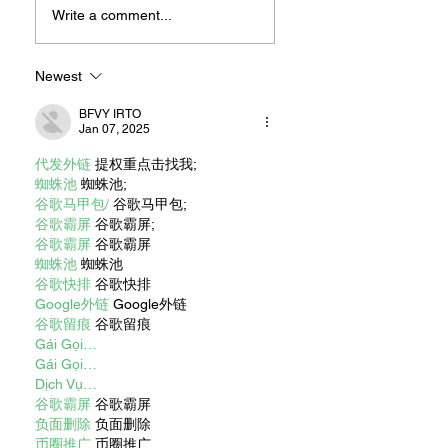
For Sandwiches
Write a comment...
Newest
BFVY IRTO
Jan 07, 2025
代发外链
 提权重点击找我;
蜘蛛池
 蜘蛛池;
谷歌马甲包/
 谷歌马甲包;
谷歌霸屏
 谷歌霸屏;
谷歌霸屏
 谷歌霸屏
蜘蛛池
 蜘蛛池
谷歌快排
 谷歌快排
Google外链
 Google外链
谷歌留痕
 谷歌留痕
Gái Gọi…
Gái Gọi…
Dịch Vụ…
谷歌霸屏
 谷歌霸屏
负面删除
 负面删除
币圈推广
 币圈推广