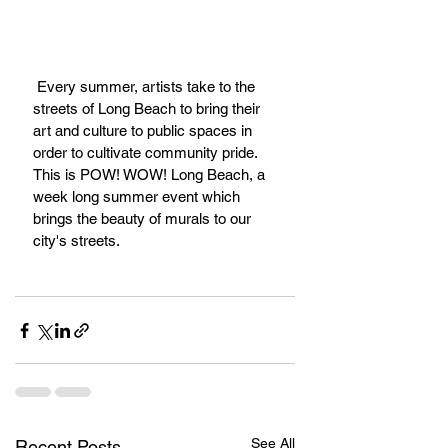
 Every summer, artists take to the 
streets of Long Beach to bring their 
art and culture to public spaces in 
order to cultivate community pride. 
This is POW! WOW! Long Beach, a 
week long summer event which 
brings the beauty of murals to our 
city's streets.
See All
Recent Posts