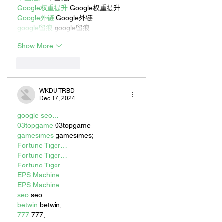
Google权重提升
 Google权重提升
Google外链
 Google外链
google留痕
 google留痕
Show More
Like
Reply
WKDU TRBD
Dec 17, 2024
google seo…
03topgame
 03topgame
gamesimes
 gamesimes;
Fortune Tiger…
Fortune Tiger…
Fortune Tiger…
EPS Machine…
EPS Machine…
seo
 seo
betwin
 betwin;
777
 777;